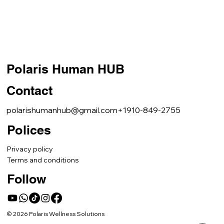
Polaris Human HUB
Contact
polarishumanhub@gmail.com
+1910-849-2755
Polices
Privacy policy
Terms and conditions
Follow
© 2026 Polaris Wellness Solutions