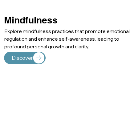
Mindfulness
Explore mindfulness practices that promote emotional
regulation and enhance self-awareness, leading to
profound personal growth and clarity.
Discover