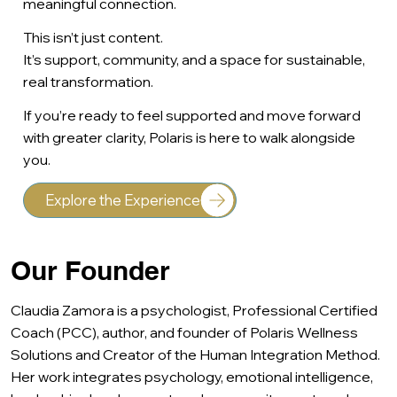
meaningful connection.
This isn’t just content.
It’s support, community, and a space for sustainable,
real transformation.
If you’re ready to feel supported and move forward
with greater clarity, Polaris is here to walk alongside
you.
Explore the Experience
Our Founder
Claudia Zamora is a psychologist, Professional Certified
Coach (PCC), author, and founder of Polaris Wellness
Solutions and Creator of the Human Integration Method.
Her work integrates psychology, emotional intelligence,