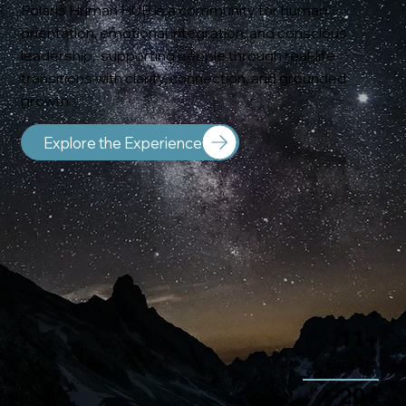
Polaris Human HUB is a community for human
orientation, emotional integration, and conscious
leadership; supporting people through real-life
transitions with clarity, connection, and grounded
growth.
Explore the Experience
11+
Experts
20+