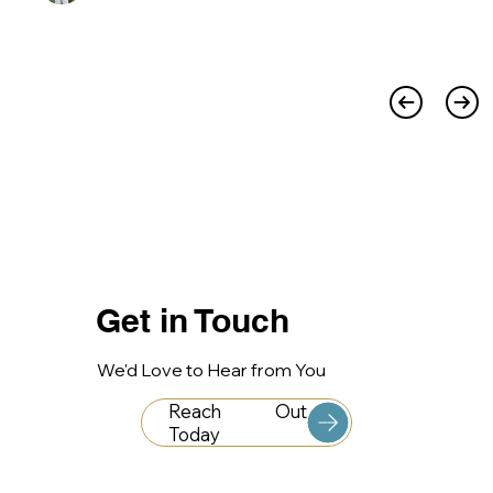
Get in Touch
We'd Love to Hear from You
Reach Out
Today