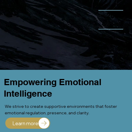
Offerings
200+
Students
Empowering Emotional
Intelligence
We strive to create supportive environments that foster
emotional regulation, presence, and clarity.
Learn more