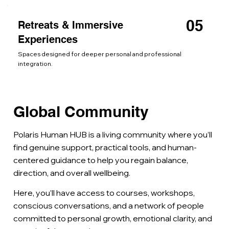
05
Retreats & Immersive
Experiences
Spaces designed for deeper personal and professional
integration.
Global Community
Polaris Human HUB is a living community where you’ll
find genuine support, practical tools, and human-
centered guidance to help you regain balance,
direction, and overall wellbeing.
Here, you’ll have access to courses, workshops,
conscious conversations, and a network of people
committed to personal growth, emotional clarity, and