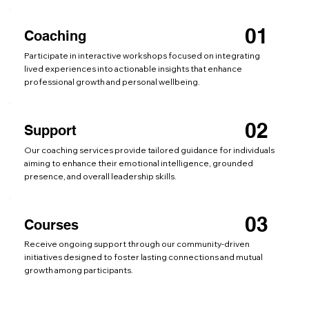
01
Coaching
Participate in interactive workshops focused on integrating
lived experiences into actionable insights that enhance
professional growth and personal wellbeing.
02
Support
Our coaching services provide tailored guidance for individuals
aiming to enhance their emotional intelligence, grounded
presence, and overall leadership skills.
03
Courses
Receive ongoing support through our community-driven
initiatives designed to foster lasting connections and mutual
growth among participants.