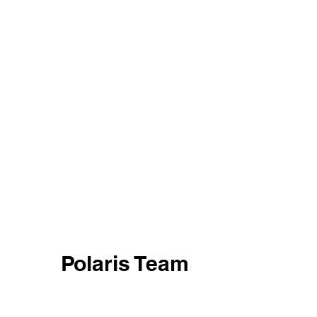
Polaris Team