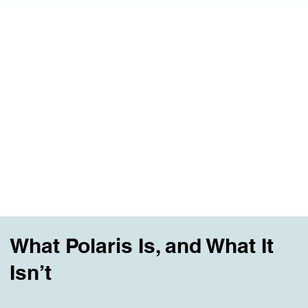
Our Classes
The place people arrive when their life no longer
fits, but they don’t yet know what comes next.
Explore All Classes
What Polaris Is, and What It
Isn’t