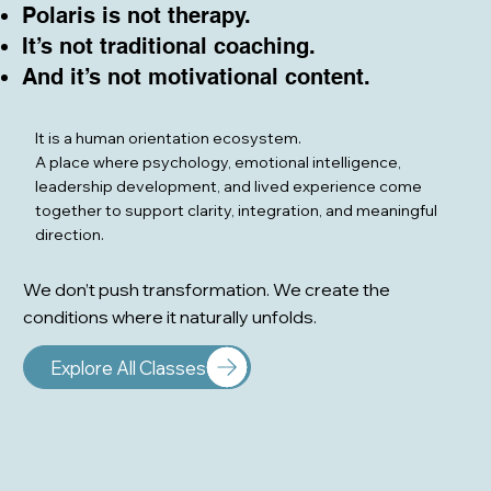
Polaris is not therapy.
It’s not traditional coaching.
And it’s not motivational content.
It is a human orientation ecosystem.
A place where psychology, emotional intelligence,
leadership development, and lived experience come
together to support clarity, integration, and meaningful
direction.
We don’t push transformation. We create the
conditions where it naturally unfolds.
Explore All Classes