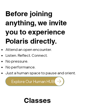
Integration Lead | Psychic & Author
Before joining
anything, we invite
you to experience
Polaris directly.
Attend an open encounter.
Listen. Reflect. Connect.
No pressure.
No performance.
Just a human space to pause and orient.
Explore Our Human HUB
Classes