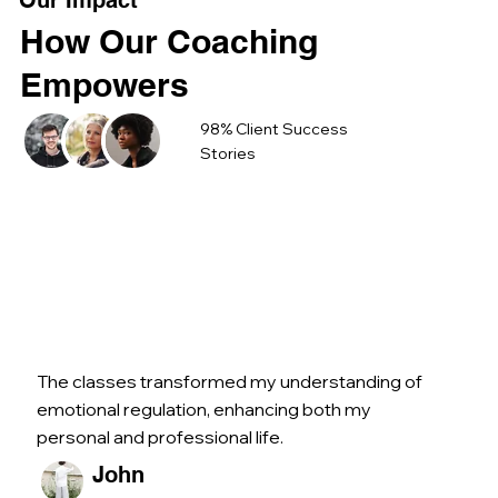
Our Impact
How Our Coaching
Empowers
98% Client Success
Stories
The classes transformed my understanding of
emotional regulation, enhancing both my
personal and professional life.
John