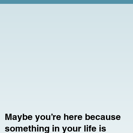
Trusted by
200+
Students
Maybe you’re here because
something in your life is