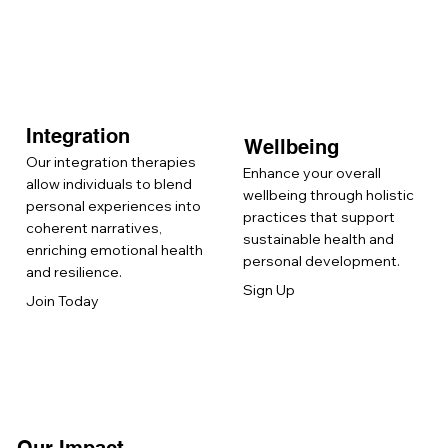
Integration
Wellbeing
Our integration therapies
Enhance your overall
allow individuals to blend
wellbeing through holistic
personal experiences into
practices that support
coherent narratives,
sustainable health and
enriching emotional health
personal development.
and resilience.
Sign Up
Join Today