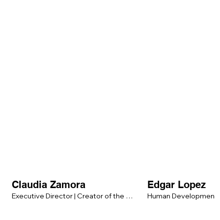
Claudia Zamora
Edgar Lopez
Executive Director | Creator of the 
Human Development &
Human Integration Method™ (HIM™)

Balance Strategist
Psychologist | Emotional & Somatic 