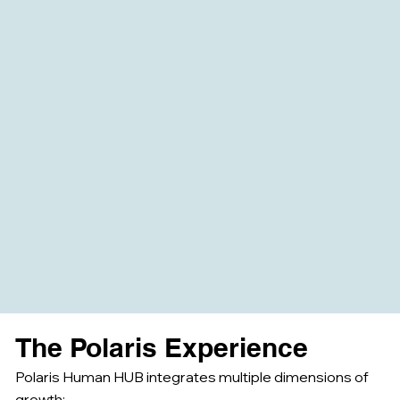
The Polaris Experience
Polaris Human HUB integrates multiple dimensions of
growth: