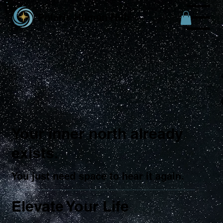
Polaris Human Hub
Menu
Your inner north already
exists.
You just need space to hear it again.
Elevate Your Life