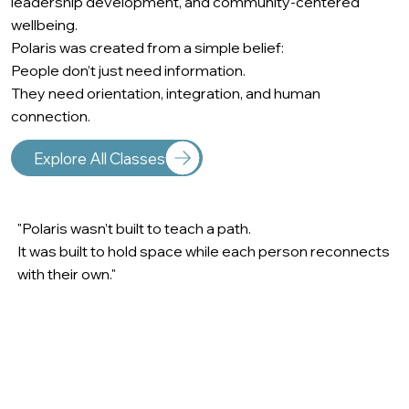
leadership development, and community-centered
wellbeing.
Polaris was created from a simple belief:
People don’t just need information.
They need orientation, integration, and human
connection.
Explore All Classes
"Polaris wasn’t built to teach a path.
It was built to hold space while each person reconnects
with their own."