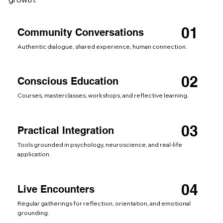
01
Community Conversations
Authentic dialogue, shared experience, human connection.
02
Conscious Education
Courses, masterclasses, workshops, and reflective learning.
03
Practical Integration
Tools grounded in psychology, neuroscience, and real-life
application.
04
Live Encounters
Regular gatherings for reflection, orientation, and emotional
grounding.