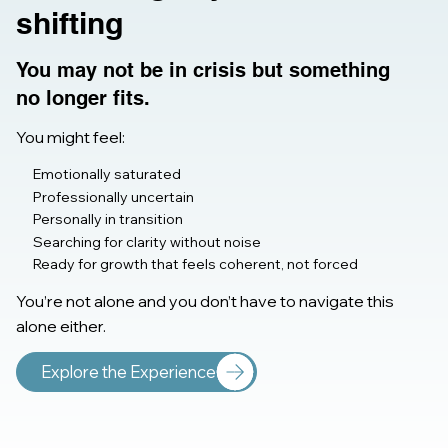
shifting
You may not be in crisis but something
no longer fits.
You might feel:
Emotionally saturated
Professionally uncertain
Personally in transition
Searching for clarity without noise
Ready for growth that feels coherent, not forced
You’re not alone and you don’t have to navigate this
alone either.
Explore the Experience