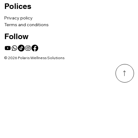
Polices
Privacy policy
Terms and conditions
Follow
© 2026 Polaris Wellness Solutions