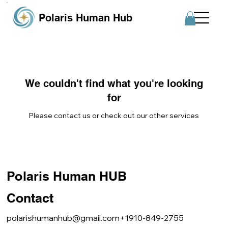
Polaris Human Hub
We couldn't find what you're looking
for
Please contact us or check out our other services
Polaris Human HUB
Contact
polarishumanhub@gmail.com
+1910-849-2755